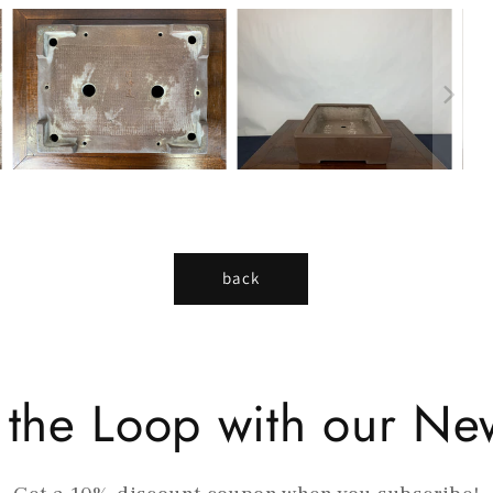
back
n the Loop with our New