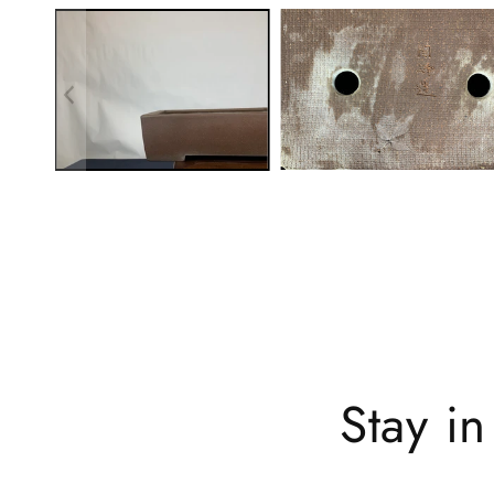
Stay i