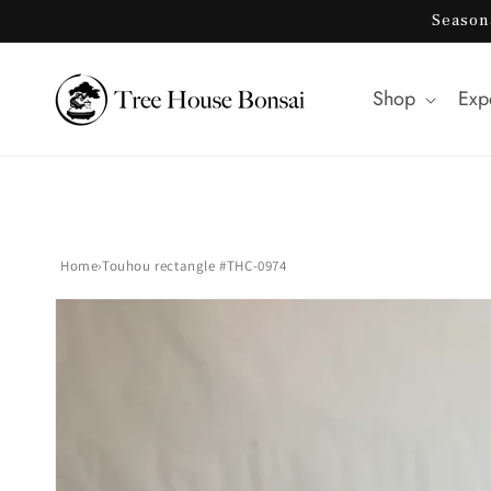
Skip to
Season
content
Shop
Exp
Home
›
Touhou rectangle #THC-0974
Skip to
product
information