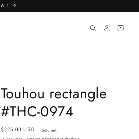
OW !
Log
Cart
in
Touhou rectangle
#THC-0974
Regular
$225.00 USD
Sold out
price
Tax included.
Shipping
calculated at checkout.