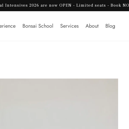
al Intensives 2026 are now OPEN - Limited seats - Book N
erience
Bonsai School
Services
About
Blog