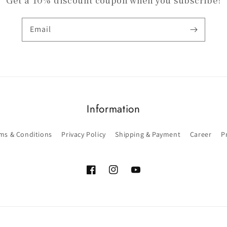
Get a 10% discount coupon when you subscribe!
Email
Information
ms & Conditions
Privacy Policy
Shipping & Payment
Career
P
Facebook
Instagram
YouTube