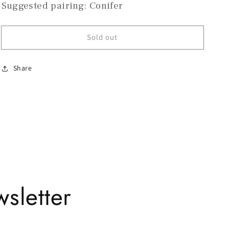
Suggested pairing: Conifer
Sold out
Share
sletter