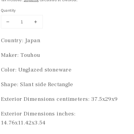
Quantity
Decrease
Increase
quantity
quantity
for
for
Country: Japan 
Touhou
Touhou
rectangle
rectangle
Maker: Touhou
#THC-
#THC-
0974
0974
Color: Unglazed stoneware 
Shape: Slant side Rectangle
Exterior Dimensions centimeters: 37.5x29x9
Exterior Dimensions inches: 
14.76x11.42x3.54