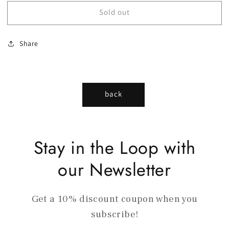
Sold out
Share
back
Stay in the Loop with
our Newsletter
Get a 10% discount coupon when you
subscribe!