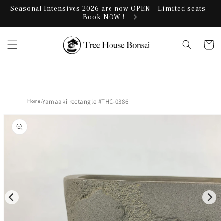
Skip to
Seasonal Intensives 2026 are now OPEN - Limited seats -
content
Book NOW !
Cart
›
Yamaaki rectangle #THC-0386
Home
Skip to
product
information