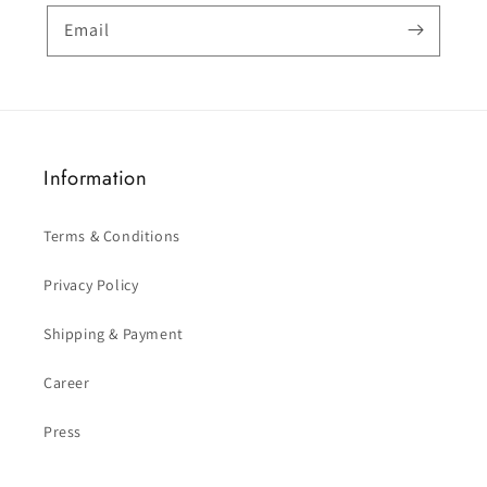
Email
Information
Terms & Conditions
Privacy Policy
Shipping & Payment
Career
Press