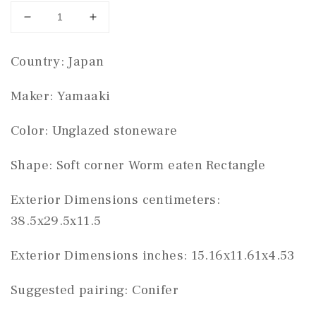
Decrease
Increase
quantity
quantity
for
for
Country: Japan
Yamaaki
Yamaaki
rectangle
rectangle
Maker: Yamaaki
#THC-
#THC-
0386
0386
Color: Unglazed stoneware
Shape: Soft corner Worm eaten Rectangle
Exterior Dimensions centimeters:
38.5x29.5x11.5
Exterior Dimensions inches: 15.16x11.61x4.53
Suggested pairing: Conifer