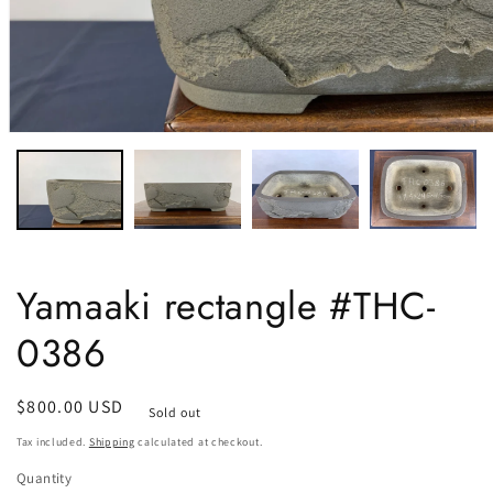
Yamaaki rectangle #THC-
0386
Regular
$800.00 USD
Sold out
price
Tax included.
Shipping
calculated at checkout.
Quantity