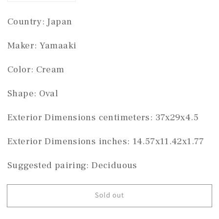
quantity
quantity
for
for
Country: Japan 
Yamaaki
Yamaaki
oval
oval
Maker: Yamaaki
#THC-
#THC-
1317
1317
Color: Cream 
Shape: Oval
Exterior Dimensions centimeters: 37x29x4.5
Exterior Dimensions inches: 14.57x11.42x1.77
Suggested pairing: Deciduous
Sold out