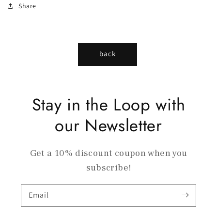
Share
back
Stay in the Loop with
our Newsletter
Get a 10% discount coupon when you
subscribe!
Email