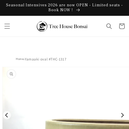
Skip to
Seasonal Intensives 2026 are now OPEN - Limited seats -
content
Book NOW !
Cart
›
Yamaaki oval #THC-1317
Home
Skip to
product
information