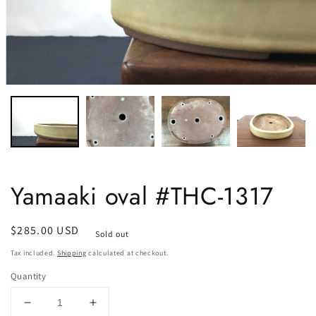
Yamaaki oval #THC-1317
Regular
$285.00 USD
Sold out
price
Tax included.
Shipping
calculated at checkout.
Quantity
Decrease
Increase