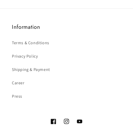
Information
Terms & Conditions
Privacy Policy
Shipping & Payment
Career
Press
Facebook
Instagram
YouTube